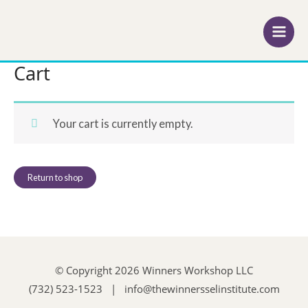
Skip
to
content
Cart
Your cart is currently empty.
Return to shop
© Copyright 2026 Winners Workshop LLC
(732) 523-1523 | info@thewinnersselinstitute.com