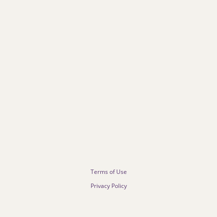
Terms of Use
Privacy Policy