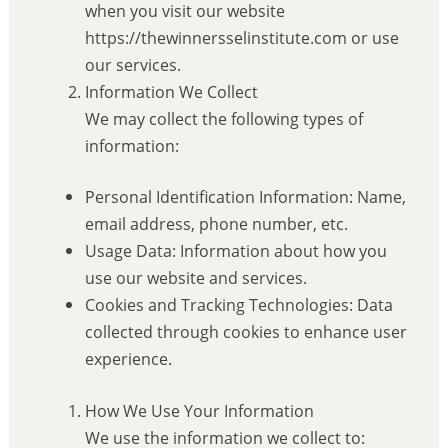
when you visit our website
https://thewinnersselinstitute.com or use
our services.
Information We Collect
We may collect the following types of
information:
Personal Identification Information: Name,
email address, phone number, etc.
Usage Data: Information about how you
use our website and services.
Cookies and Tracking Technologies: Data
collected through cookies to enhance user
experience.
How We Use Your Information
We use the information we collect to: