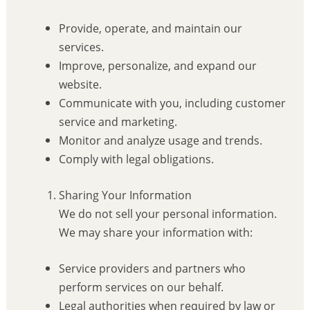
Provide, operate, and maintain our
services.
Improve, personalize, and expand our
website.
Communicate with you, including customer
service and marketing.
Monitor and analyze usage and trends.
Comply with legal obligations.
Sharing Your Information
We do not sell your personal information.
We may share your information with:
Service providers and partners who
perform services on our behalf.
Legal authorities when required by law or