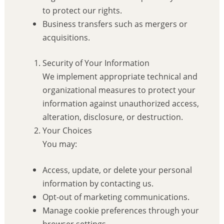
to protect our rights.
Business transfers such as mergers or
acquisitions.
Security of Your Information
We implement appropriate technical and
organizational measures to protect your
information against unauthorized access,
alteration, disclosure, or destruction.
Your Choices
You may:
Access, update, or delete your personal
information by contacting us.
Opt-out of marketing communications.
Manage cookie preferences through your
browser settings.