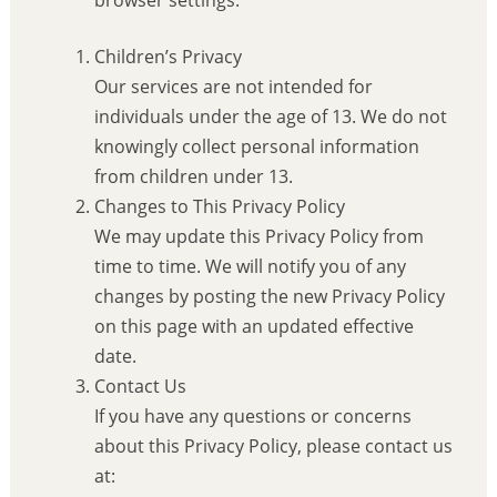
Children’s Privacy
Our services are not intended for
individuals under the age of 13. We do not
knowingly collect personal information
from children under 13.
Changes to This Privacy Policy
We may update this Privacy Policy from
time to time. We will notify you of any
changes by posting the new Privacy Policy
on this page with an updated effective
date.
Contact Us
If you have any questions or concerns
about this Privacy Policy, please contact us
at: