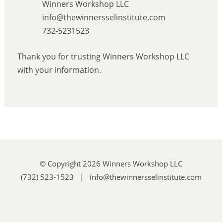
Winners Workshop LLC
info@thewinnersselinstitute.com
732-5231523
Thank you for trusting Winners Workshop LLC
with your information.
© Copyright 2026 Winners Workshop LLC
(732) 523-1523 | info@thewinnersselinstitute.com