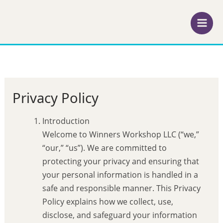
Skip
to
content
Privacy Policy
Introduction
Welcome to Winners Workshop LLC (“we,”
“our,” “us”). We are committed to
protecting your privacy and ensuring that
your personal information is handled in a
safe and responsible manner. This Privacy
Policy explains how we collect, use,
disclose, and safeguard your information