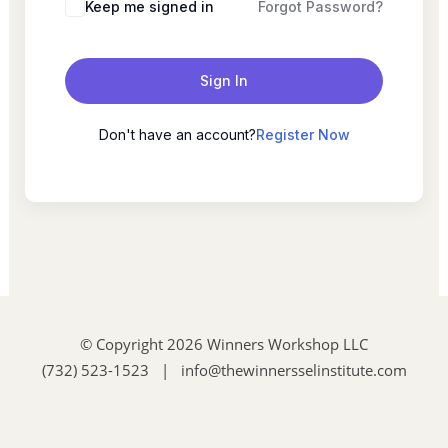
Keep me signed in
Forgot Password?
Sign In
Don't have an account?
Register Now
© Copyright 2026 Winners Workshop LLC
(732) 523-1523 | info@thewinnersselinstitute.com