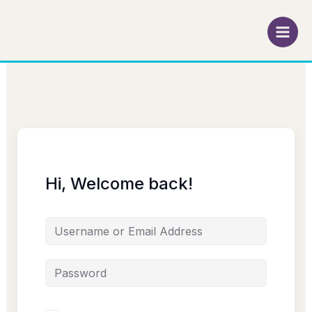
Skip
to
content
Hi, Welcome back!