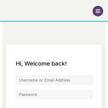
Skip
to
content
Hi, Welcome back!