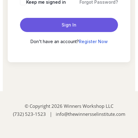
Keep me signed in
Forgot Password?
Sign In
Don't have an account?
Register Now
© Copyright 2026 Winners Workshop LLC
(732) 523-1523 | info@thewinnersselinstitute.com