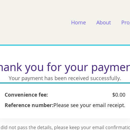
Home
About
Pr
hank you for your paymen
Your payment has been received successfully.
Convenience fee:
$0.00
Reference number:
Please see your email receipt.
 did not pass the details, please keep your email confirmatio