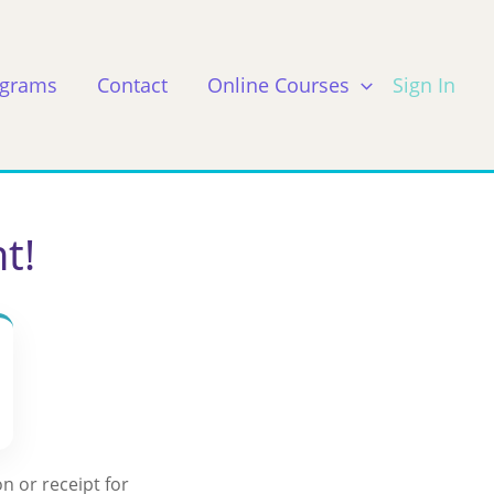
ograms
Contact
Online Courses
Sign In
t!
n or receipt for