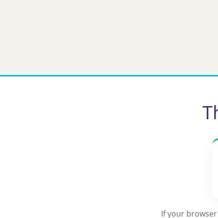
Skip
to
content
T
If your browser