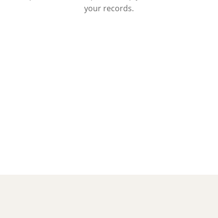
your records.