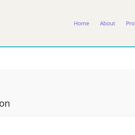
Home
About
Pr
ion