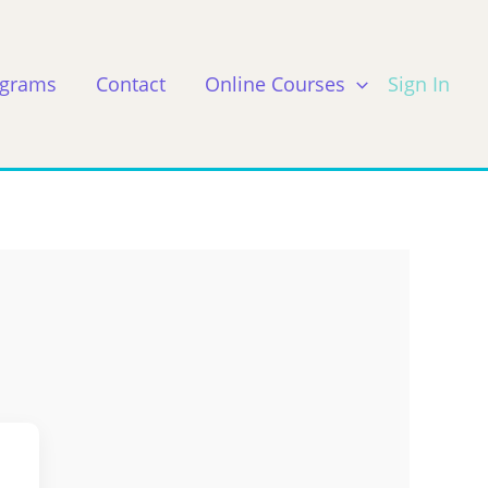
ograms
Contact
Online Courses
Sign In