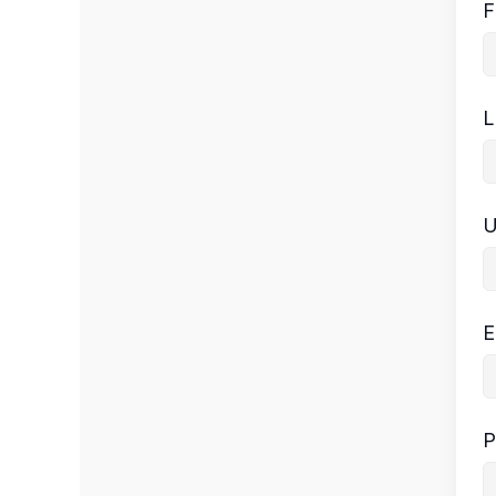
F
L
U
E
P