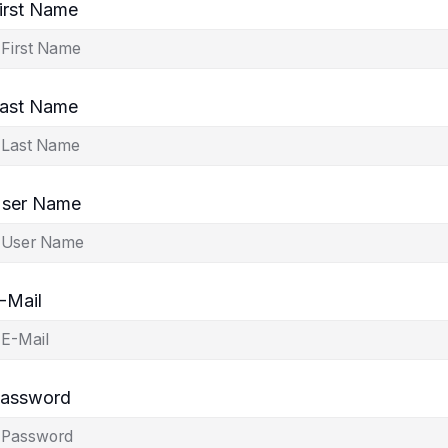
irst Name
ast Name
ser Name
-Mail
assword