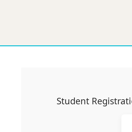
Skip
to
content
Student Registrat