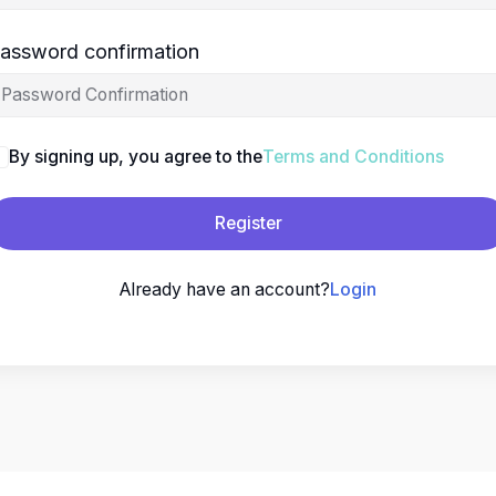
assword confirmation
By signing up, you agree to the
Terms and Conditions
Register
Already have an account?
Login